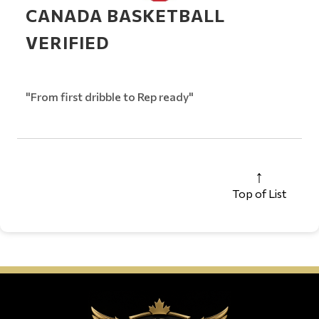
CANADA BASKETBALL
VERIFIED
"From first dribble to Rep ready"
Top of List