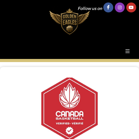
Follow us on