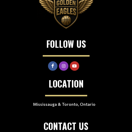
FOLLOW US
LOCATION
Mississauga & Toronto, Ontario
CONTACT US