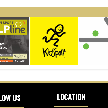
LOCATION
LOW US