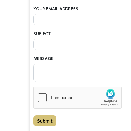
YOUR EMAIL ADDRESS
SUBJECT
MESSAGE
Submit