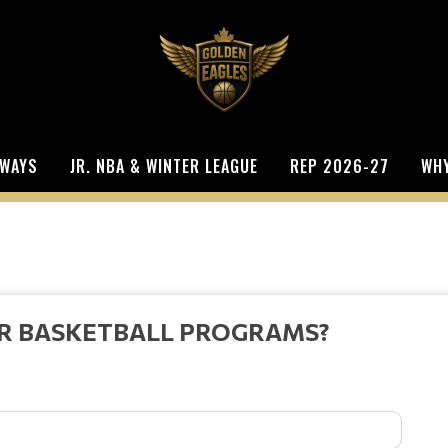
WAYS
JR. NBA & WINTER LEAGUE
REP 2026-27
WHY
UR BASKETBALL PROGRAMS?