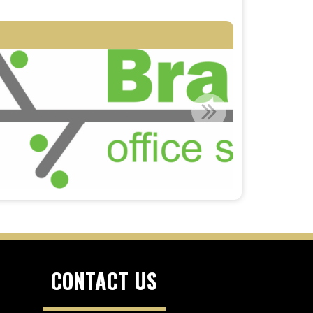
CONTACT US