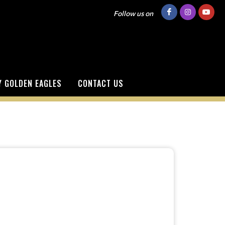
Follow us on
 GOLDEN EAGLES
CONTACT US