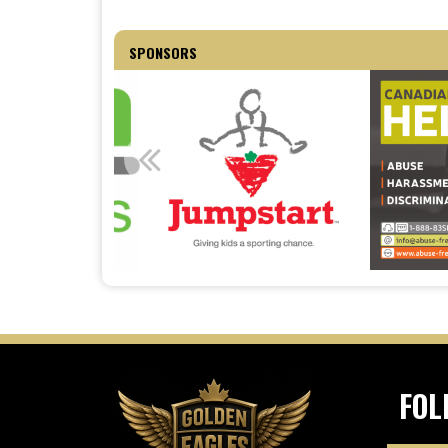
SPONSORS
FOL