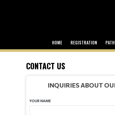
HOME
REGISTRATION
PATH
CONTACT US
INQUIRIES ABOUT O
YOUR NAME